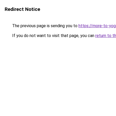
Redirect Notice
The previous page is sending you to
https://more-to-yog
If you do not want to visit that page, you can
return to t