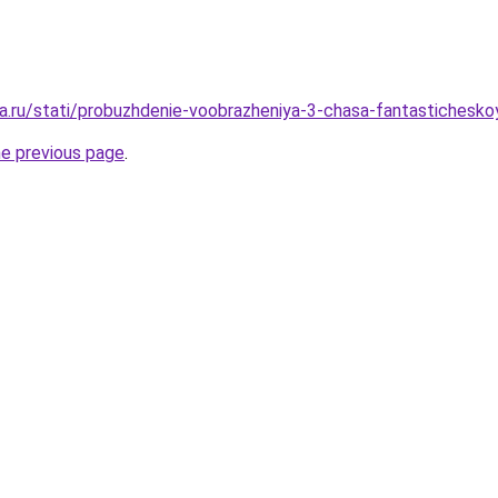
a.ru/stati/probuzhdenie-voobrazheniya-3-chasa-fantastichesko
he previous page
.