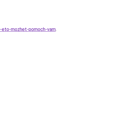
kak-eto-mozhet-pomoch-vam
.