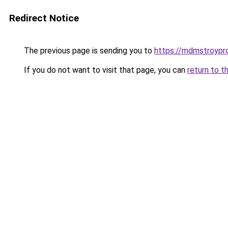
Redirect Notice
The previous page is sending you to
https://mdmstroypro
If you do not want to visit that page, you can
return to t