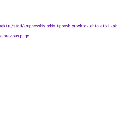
ekt.ru/stati/krupneyshiy-arhiv-tipovyh-proektov-chto-eto-i-
he previous page
.