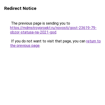
Redirect Notice
The previous page is sending you to
https://mdmstroyproekt.ru/novosti/gost-23619-79-
obzor-statusa-na-2021-god
.
If you do not want to visit that page, you can
return to
the previous page
.