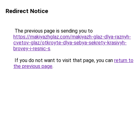
Redirect Notice
The previous page is sending you to
https://makiyazhglaz.com/makiyazh-glaz-dlya-raznyh-
cvetov-glaz/otkroyte-dlya-sebya-sekrety-krasivyh-
brovey-i-resnic-s
.
If you do not want to visit that page, you can
return to
the previous page
.