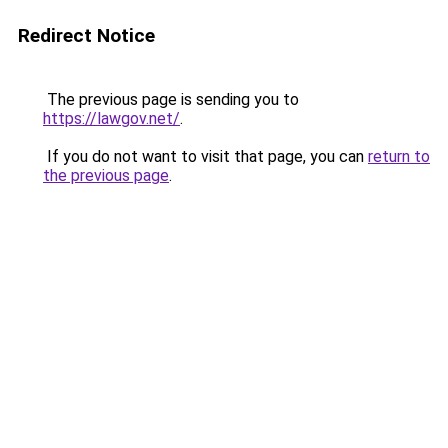
Redirect Notice
The previous page is sending you to
https://lawgov.net/
.
If you do not want to visit that page, you can
return to
the previous page
.