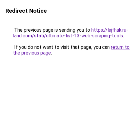
Redirect Notice
The previous page is sending you to
https://lajfhak.ru-
land.com/stati/ultimate-list-13-web-scraping-tools
.
If you do not want to visit that page, you can
return to
the previous page
.