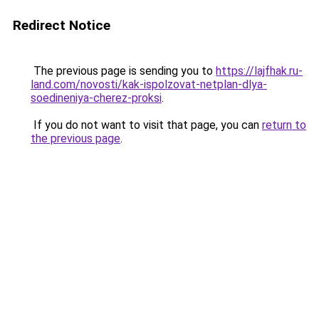
Redirect Notice
The previous page is sending you to
https://lajfhak.ru-
land.com/novosti/kak-ispolzovat-netplan-dlya-
soedineniya-cherez-proksi
.
If you do not want to visit that page, you can
return to
the previous page
.