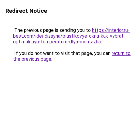
Redirect Notice
The previous page is sending you to
https://interior.ru-
best.com/idei-dizayna/plastikovye-okna-kak-vybrat-
optimalnuyu-temperaturu-dlya-montazha
.
If you do not want to visit that page, you can
return to
the previous page
.