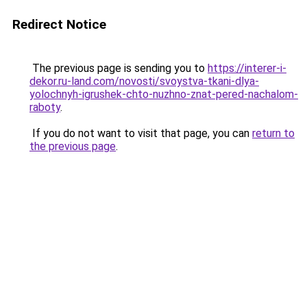
Redirect Notice
The previous page is sending you to
https://interer-i-
dekor.ru-land.com/novosti/svoystva-tkani-dlya-
yolochnyh-igrushek-chto-nuzhno-znat-pered-nachalom-
raboty
.
If you do not want to visit that page, you can
return to
the previous page
.