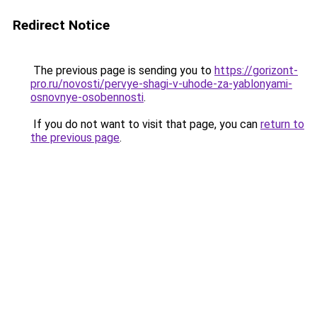
Redirect Notice
The previous page is sending you to
https://gorizont-
pro.ru/novosti/pervye-shagi-v-uhode-za-yablonyami-
osnovnye-osobennosti
.
If you do not want to visit that page, you can
return to
the previous page
.