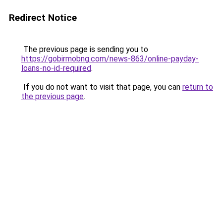
Redirect Notice
The previous page is sending you to
https://gobirmobng.com/news-863/online-payday-
loans-no-id-required
.
If you do not want to visit that page, you can
return to
the previous page
.