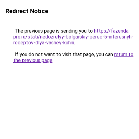
Redirect Notice
The previous page is sending you to
https://fazenda-
pro.ru/stati/nedozrelyy-bolgarskiy-perec-5-interesnyh-
receptov-dlya-vashey-kuhni
.
If you do not want to visit that page, you can
return to
the previous page
.