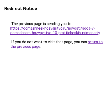
Redirect Notice
The previous page is sending you to
https://domashneekhozyajstvo.ru/novosti/soda-v-
domashnem-hozyaystve-10-prakticheskih-primeneniy
.
If you do not want to visit that page, you can
return to
the previous page
.