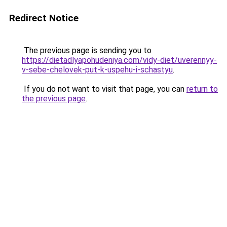
Redirect Notice
The previous page is sending you to
https://dietadlyapohudeniya.com/vidy-diet/uverennyy-
v-sebe-chelovek-put-k-uspehu-i-schastyu
.
If you do not want to visit that page, you can
return to
the previous page
.