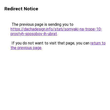
Redirect Notice
The previous page is sending you to
https://dachadesign.info/stati/sornyaki-na-trope-10-
prostyh-sposobov-ih-ubrat
.
If you do not want to visit that page, you can
return to
the previous page
.