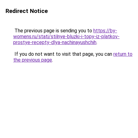
Redirect Notice
The previous page is sending you to
https://by-
womens.ru/stati/stilnye-bluzki-i-topy-iz-platkov-
prostye-recepty-dlya-nachinayushchih
.
If you do not want to visit that page, you can
return to
the previous page
.