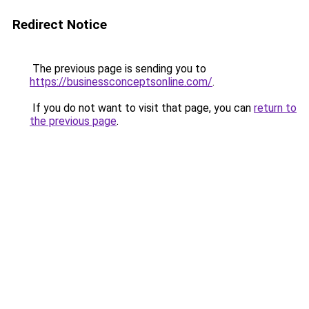
Redirect Notice
The previous page is sending you to
https://businessconceptsonline.com/
.
If you do not want to visit that page, you can
return to
the previous page
.