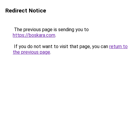
Redirect Notice
The previous page is sending you to
https://boskara.com
.
If you do not want to visit that page, you can
return to
the previous page
.