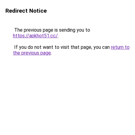
Redirect Notice
The previous page is sending you to
https://apkhot51.cc/
.
If you do not want to visit that page, you can
return to
the previous page
.