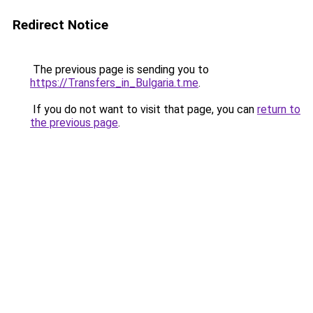
Redirect Notice
The previous page is sending you to
https://Transfers_in_Bulgaria.t.me
.
If you do not want to visit that page, you can
return to
the previous page
.