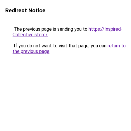
Redirect Notice
The previous page is sending you to
https://Inspired-
Collective.store/
.
If you do not want to visit that page, you can
return to
the previous page
.