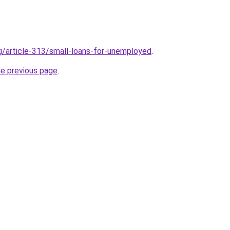
rg/article-313/small-loans-for-unemployed
.
he previous page
.