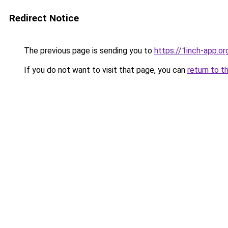
Redirect Notice
The previous page is sending you to
https://1inch-app.o
If you do not want to visit that page, you can
return to t