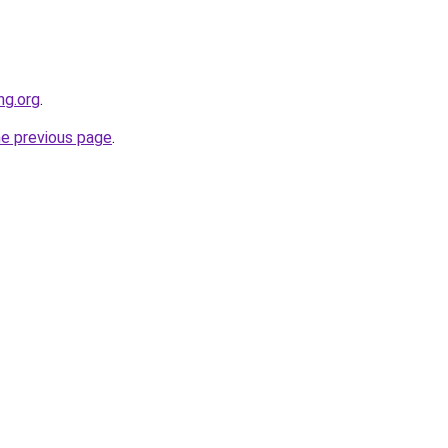
ng.org
.
he previous page
.