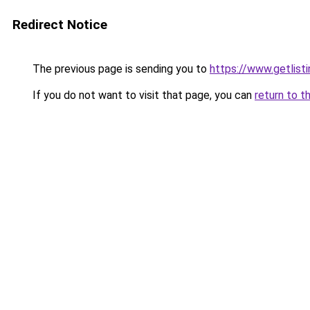
Redirect Notice
The previous page is sending you to
https://www.getlisti
If you do not want to visit that page, you can
return to t