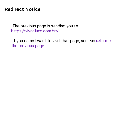
Redirect Notice
The previous page is sending you to
https://vivaoluxo.com.br//
.
If you do not want to visit that page, you can
return to
the previous page
.