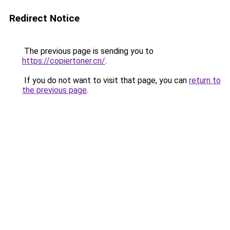
Redirect Notice
The previous page is sending you to
https://copiertoner.cn/
.
If you do not want to visit that page, you can
return to
the previous page
.