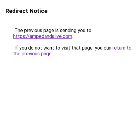
Redirect Notice
The previous page is sending you to
https://ampedandalive.com
.
If you do not want to visit that page, you can
return to
the previous page
.