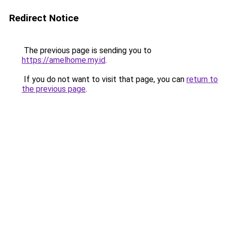
Redirect Notice
The previous page is sending you to
https://amelhome.my.id
.
If you do not want to visit that page, you can
return to
the previous page
.