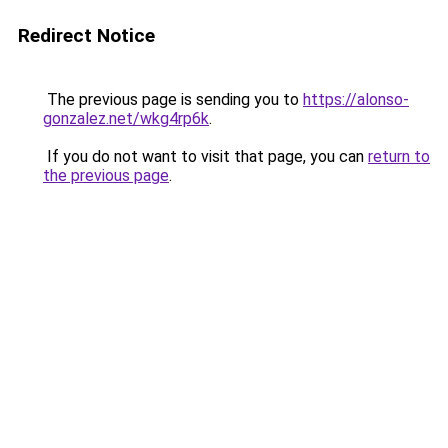
Redirect Notice
The previous page is sending you to
https://alonso-
gonzalez.net/wkg4rp6k
.
If you do not want to visit that page, you can
return to
the previous page
.