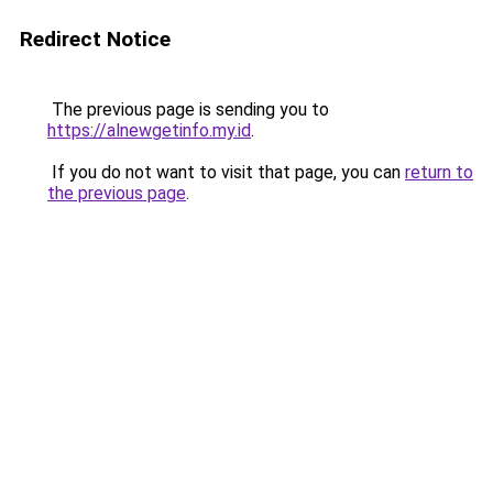
Redirect Notice
The previous page is sending you to
https://alnewgetinfo.my.id
.
If you do not want to visit that page, you can
return to
the previous page
.