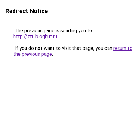
Redirect Notice
The previous page is sending you to
http://ztu.bloghut.ru
.
If you do not want to visit that page, you can
return to
the previous page
.