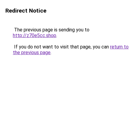
Redirect Notice
The previous page is sending you to
http://z70e5cc.shop
.
If you do not want to visit that page, you can
return to
the previous page
.