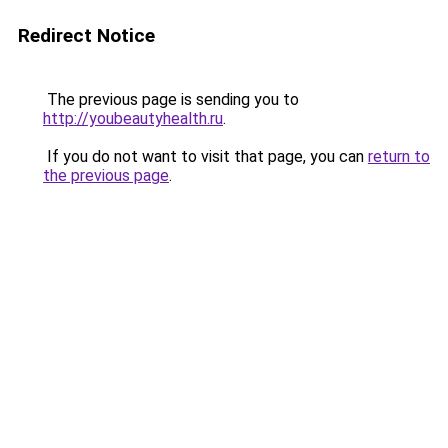
Redirect Notice
The previous page is sending you to
http://youbeautyhealth.ru
.
If you do not want to visit that page, you can
return to
the previous page
.