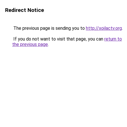
Redirect Notice
The previous page is sending you to
http://xoilactv.org
.
If you do not want to visit that page, you can
return to
the previous page
.