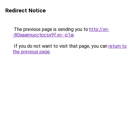
Redirect Notice
The previous page is sending you to
http://xn-
-80aaaimuoctpcsx9f.xn--p1ai
.
If you do not want to visit that page, you can
return to
the previous page
.