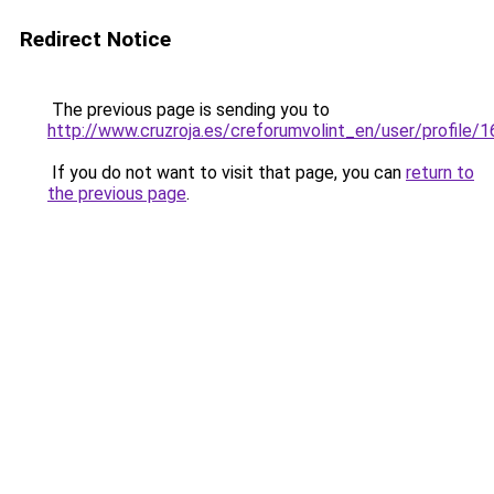
Redirect Notice
The previous page is sending you to
http://www.cruzroja.es/creforumvolint_en/user/profile/
If you do not want to visit that page, you can
return to
the previous page
.