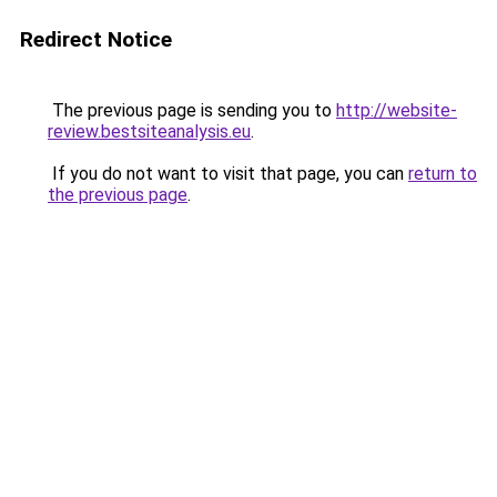
Redirect Notice
The previous page is sending you to
http://website-
review.bestsiteanalysis.eu
.
If you do not want to visit that page, you can
return to
the previous page
.