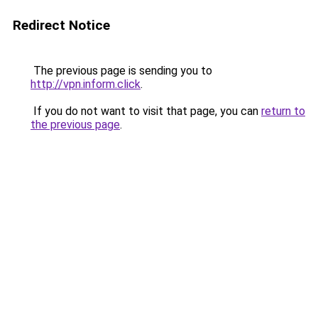
Redirect Notice
The previous page is sending you to
http://vpn.inform.click
.
If you do not want to visit that page, you can
return to
the previous page
.