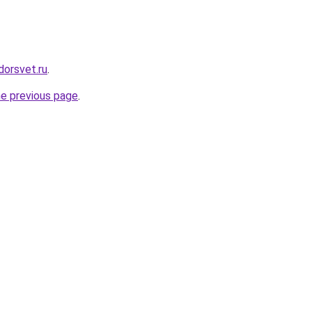
dorsvet.ru
.
he previous page
.