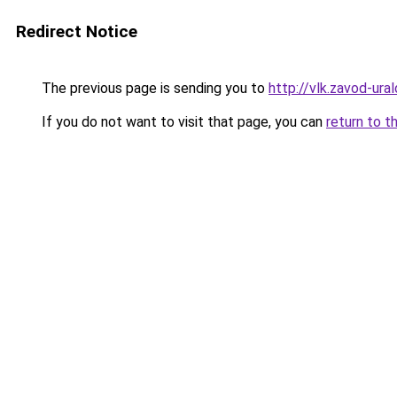
Redirect Notice
The previous page is sending you to
http://vlk.zavod-ural
If you do not want to visit that page, you can
return to t