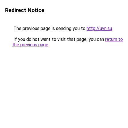
Redirect Notice
The previous page is sending you to
http://uvn.su
.
If you do not want to visit that page, you can
return to
the previous page
.