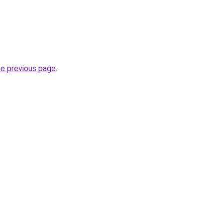
he previous page
.