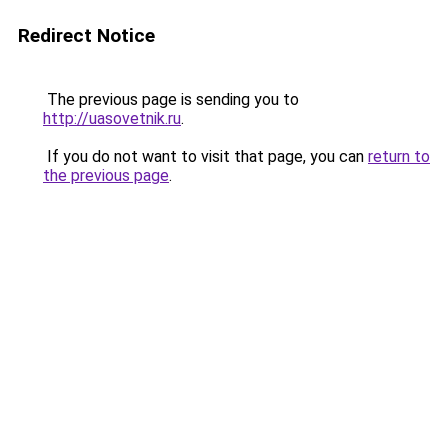
Redirect Notice
The previous page is sending you to
http://uasovetnik.ru
.
If you do not want to visit that page, you can
return to
the previous page
.