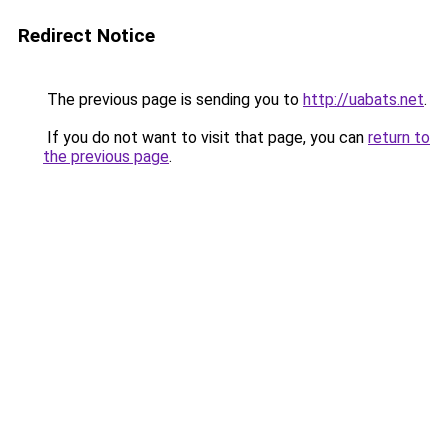
Redirect Notice
The previous page is sending you to
http://uabats.net
.
If you do not want to visit that page, you can
return to
the previous page
.