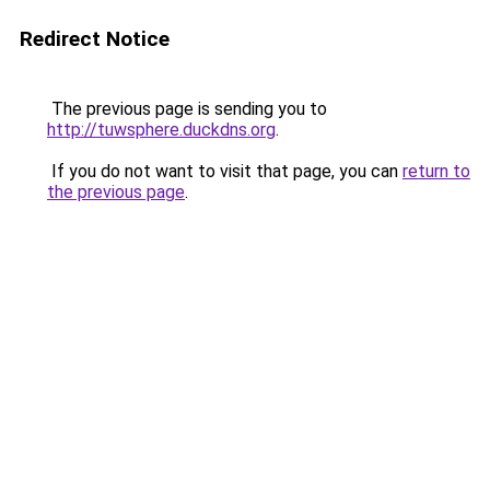
Redirect Notice
The previous page is sending you to
http://tuwsphere.duckdns.org
.
If you do not want to visit that page, you can
return to
the previous page
.