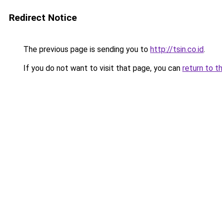
Redirect Notice
The previous page is sending you to
http://tsin.co.id
.
If you do not want to visit that page, you can
return to t