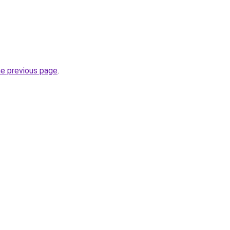
he previous page
.