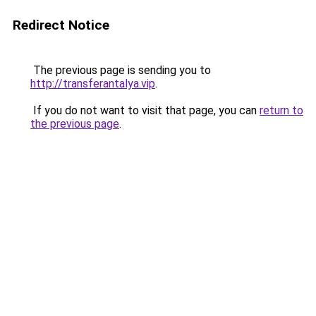
Redirect Notice
The previous page is sending you to
http://transferantalya.vip
.
If you do not want to visit that page, you can
return to
the previous page
.