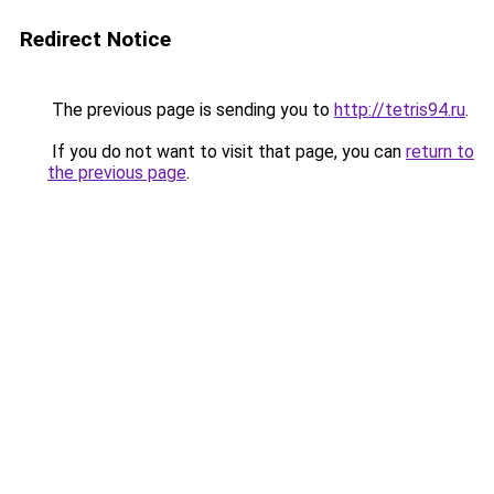
Redirect Notice
The previous page is sending you to
http://tetris94.ru
.
If you do not want to visit that page, you can
return to
the previous page
.