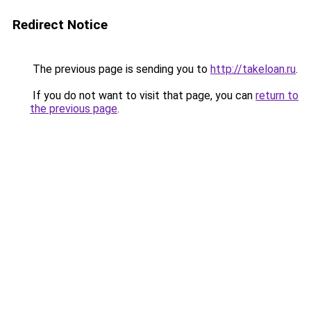
Redirect Notice
The previous page is sending you to
http://takeloan.ru
.
If you do not want to visit that page, you can
return to
the previous page
.