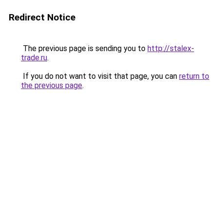
Redirect Notice
The previous page is sending you to
http://stalex-
trade.ru
.
If you do not want to visit that page, you can
return to
the previous page
.