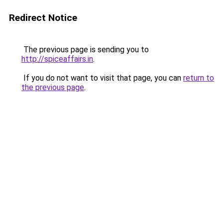
Redirect Notice
The previous page is sending you to
http://spiceaffairs.in
.
If you do not want to visit that page, you can
return to
the previous page
.