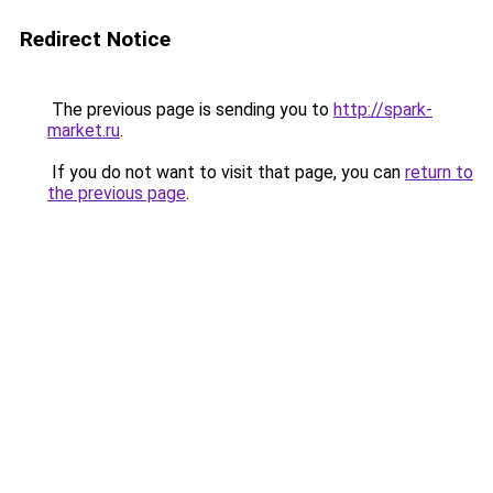
Redirect Notice
The previous page is sending you to
http://spark-
market.ru
.
If you do not want to visit that page, you can
return to
the previous page
.